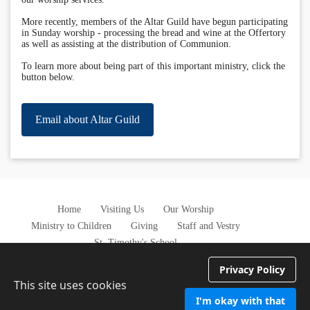
More recently, members of the Altar Guild have begun participating
in Sunday worship - processing the bread and wine at the Offertory
as well as assisting at the distribution of Communion.
To learn more about being part of this important ministry, click the
button below.
Email about Altar Guild
Home
Visiting Us
Our Worship
Ministry to Children
Giving
Staff and Vestry
St. Timothy's School
Privacy Policy
This site uses cookies
I'm okay with that
Privacy Policy
Terms of Service