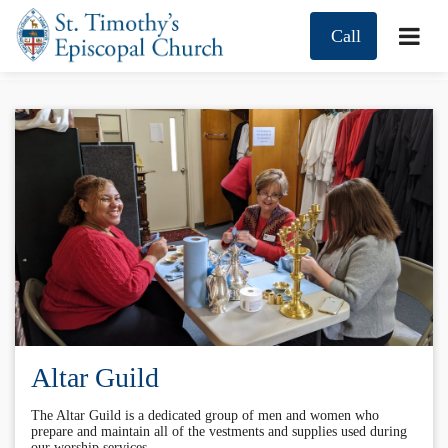
Call
Altar Guild
The Altar Guild is a dedicated group of men and women who
prepare and maintain all of the vestments and supplies used during
our worship services.